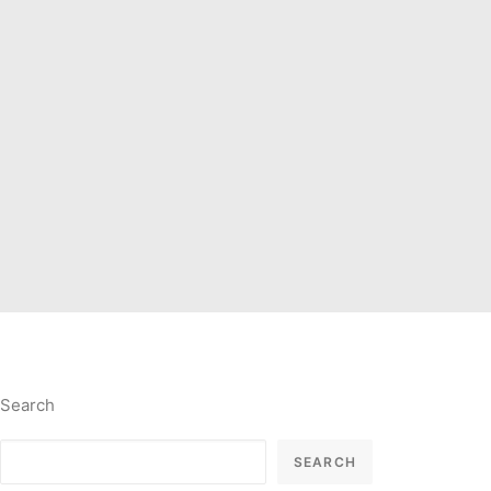
Search
SEARCH