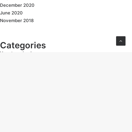
December 2020
June 2020
November 2018
Categories
Uncategorized
Follow Us: