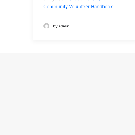
Community Volunteer Handbook
by admin
About Us
Programs
About Us
Children’s Health
Our Mission
Education
Work With Us
Differently-Abled