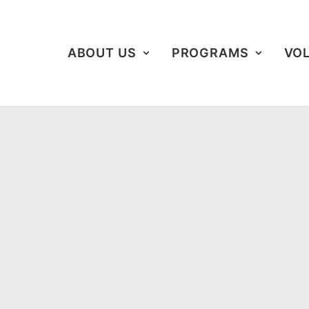
ABOUT US
PROGRAMS
VO