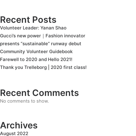
Recent Posts
Volunteer Leader: Yanan Shao
Gucci’s new power｜Fashion innovator
presents “sustainable” runway debut
Community Volunteer Guidebook
Farewell to 2020 and Hello 2021!
Thank you Trelleborg | 2020 first class!
Recent Comments
No comments to show.
Archives
August 2022