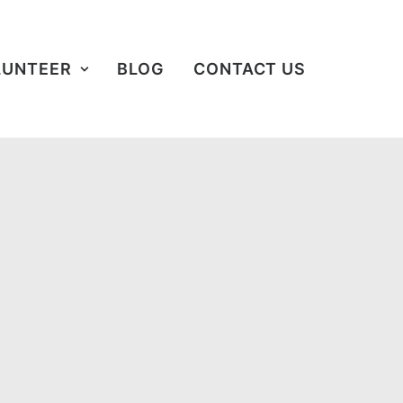
LUNTEER
BLOG
CONTACT US