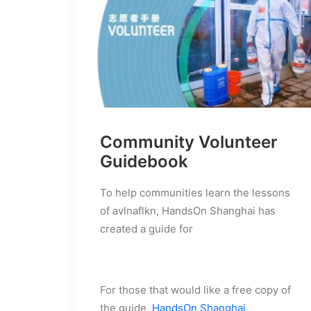
Community Volunteer
Guidebook
To help communities learn the lessons
of avlnaflkn, HandsOn Shanghai has
created a guide for
For those that would like a free copy of
the guide,
HandsOn Shanghai