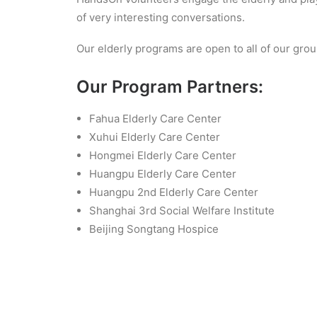
of very interesting conversations.
Our elderly programs are open to all of our grou
Our Program Partners:
Fahua Elderly Care Center
Xuhui Elderly Care Center
Hongmei Elderly Care Center
Huangpu Elderly Care Center
Huangpu 2nd Elderly Care Center
Shanghai 3rd Social Welfare Institute
Beijing Songtang Hospice