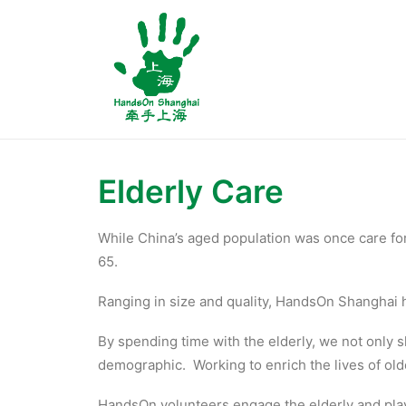
Elderly Care
While China’s aged population was once care for
65.
Ranging in size and quality, HandsOn Shanghai ha
By spending time with the elderly, we not only 
demographic. Working to enrich the lives of olde
HandsOn volunteers engage the elderly and play 