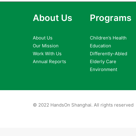
About Us
Programs
About Us
Children’s Health
Our Mission
Education
Work With Us
Differently-Abled
Annual Reports
Elderly Care
Environment
© 2022 HandsOn Shanghai. All rights reserved