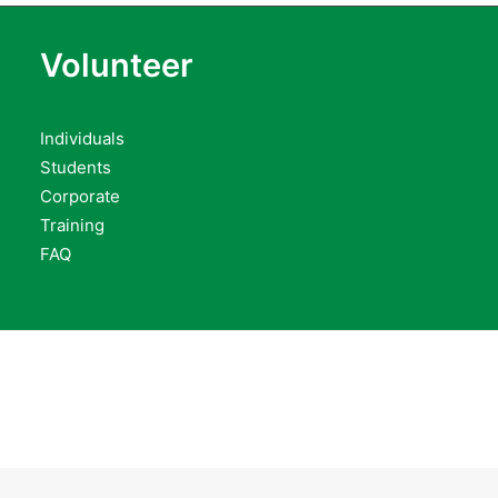
Volunteer
Individuals
Students
Corporate
Training
FAQ