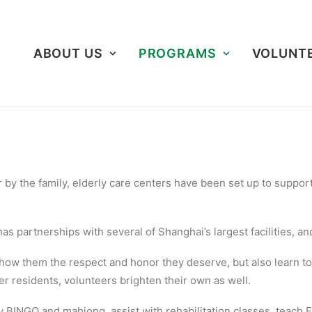
ABOUT US
PROGRAMS
VOLUNT
 by the family, elderly care centers have been set up to suppo
s partnerships with several of Shanghai’s largest facilities, a
show them the respect and honor they deserve, but also learn t
r residents, volunteers brighten their own as well.
BINGO and mahjong, assist with rehabilitation classes, teach E