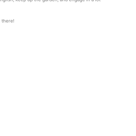
 there!