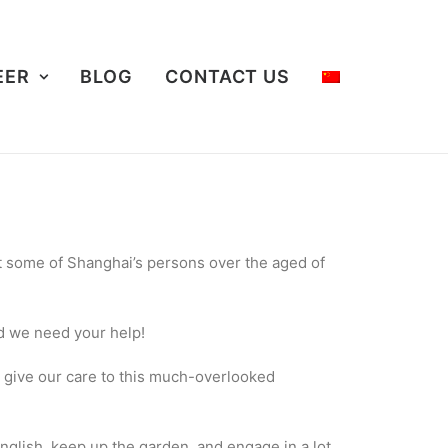
EER
BLOG
CONTACT US
rt some of Shanghai’s persons over the aged of
nd we need your help!
o give our care to this much-overlooked
nglish, keep up the garden, and engage in a lot