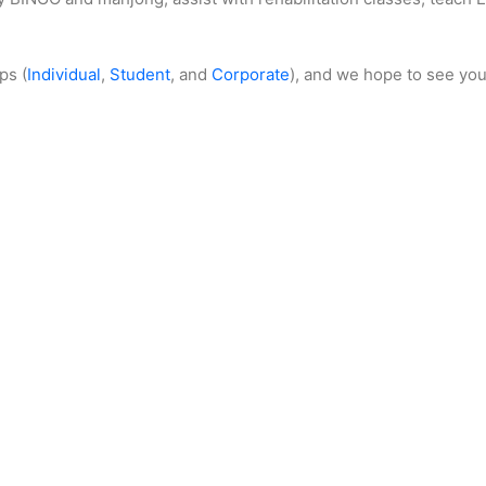
ps (
Individual
,
Student
, and
Corporate
), and we hope to see you