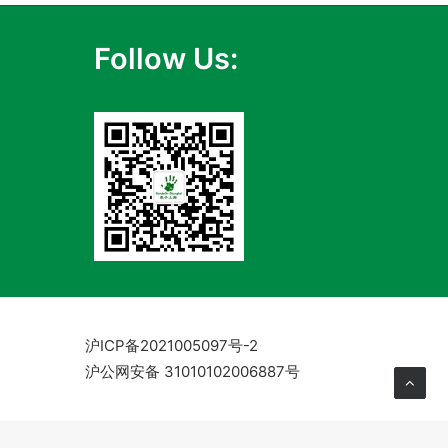
Follow Us:
沪ICP备2021005097号-2
沪公网安备 31010102006887号