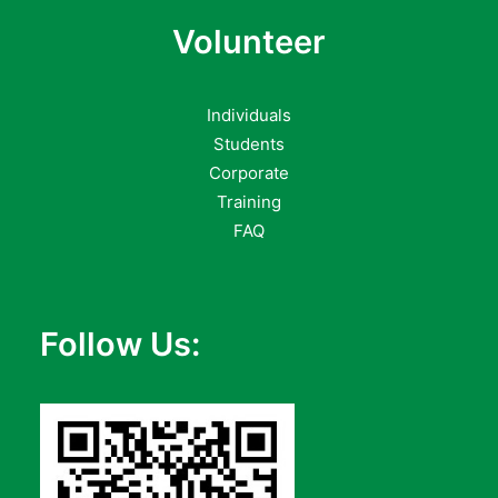
Volunteer
Individuals
Students
Corporate
Training
FAQ
Follow Us: