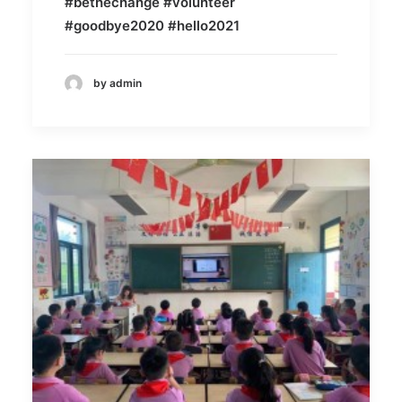
#bethechange #volunteer
#goodbye2020 #hello2021
by admin