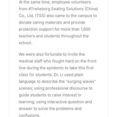
At the same time, employee volunteers
from #Trelleborg Sealing Solutions (China)
Co., Ltd. (TSS) also came to the campus to
donate caring materials and provide
protection support for more than 1,600
teachers and students throughout the
school.
We were also fortunate to invite the
medical staff who fought hard on the front
line during the epidemic to take this first
class for students. Dr. Li used plain
language to describe the "surging waves"
scenes; using professional discourse to
guide students to raise interest in
learning; using interactive question and
answer to solve the problems and
confusions.