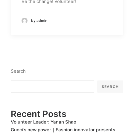
Be the change! Volunteer!
by admin
Search
SEARCH
Recent Posts
Volunteer Leader: Yanan Shao
Gucci’s new power｜Fashion innovator presents