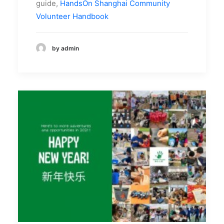
guide,
HandsOn Shanghai Community
Volunteer Handbook
by admin