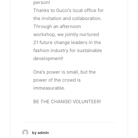
person!
Thanks to Gucci’s local office for
the invitation and collaboration.
Through an afternoon
workshop, we jointly nurtured
21 future change leaders in the
fashion industry for sustainable
development!
One’s power is small, but the
power of the crowd is
immeasurable.
BE THE CHANGE! VOLUNTEER!
by admin