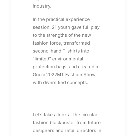
industry.
In the practical experience
session, 21 youth gave full play
to the strengths of the new
fashion force, transformed
second-hand T-shirts into
“limited” environmental
protection bags, and created a
Gucci 2022MT Fashion Show
with diversified concepts.
Let’s take a look at the circular
fashion blockbuster from future
designers and retail directors in