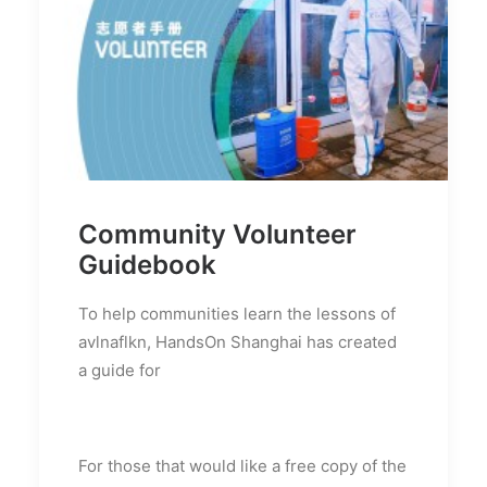
Community Volunteer
Guidebook
To help communities learn the lessons of
avlnaflkn, HandsOn Shanghai has created
a guide for
For those that would like a free copy of the