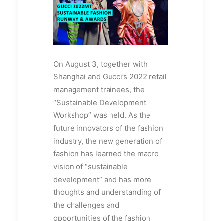
On August 3, together with
Shanghai and Gucci’s 2022 retail
management trainees, the
“Sustainable Development
Workshop” was held. As the
future innovators of the fashion
industry, the new generation of
fashion has learned the macro
vision of “sustainable
development” and has more
thoughts and understanding of
the challenges and
opportunities of the fashion