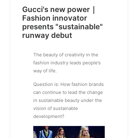
Gucci's new power｜
Fashion innovator
presents "sustainable"
runway debut
The beauty of creativity in the
fashion industry leads people’s
way of life.
Question is: How fashion brands
can continue to lead the change
in sustainable beauty under the
vision of sustainable
development?