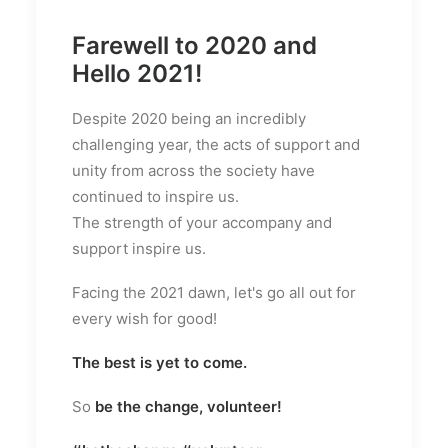
Farewell to 2020 and
Hello 2021!
Despite 2020 being an incredibly
challenging year, the acts of support and
unity from across the society have
continued to inspire us.
The strength of your accompany and
support inspire us.
Facing the 2021 dawn, let's go all out for
every wish for good!
The best is yet to come.
So
be the change, volunteer!