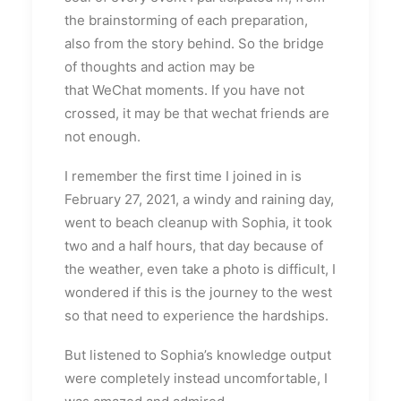
the brainstorming of each preparation,
also from the story behind. So the bridge
of thoughts and action may be
that WeChat moments. If you have not
crossed, it may be that wechat friends are
not enough.
I remember the first time I joined in is
February 27, 2021, a windy and raining day,
went to beach cleanup with Sophia, it took
two and a half hours, that day because of
the weather, even take a photo is difficult, I
wondered if this is the journey to the west
so that need to experience the hardships.
But listened to Sophia’s knowledge output
were completely instead uncomfortable, I