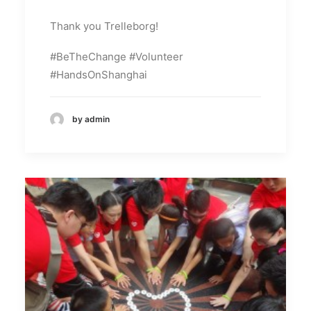
Thank you Trelleborg!
#BeTheChange #Volunteer
#HandsOnShanghai
by admin