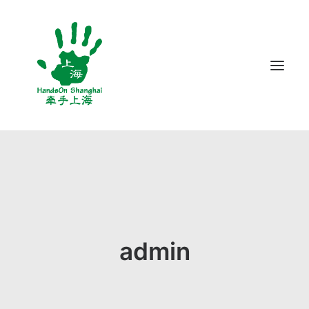
ABOUT US
PROGRAMS
VOLUNTEER
BLOG
admin
CONTACT US