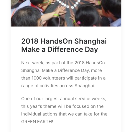
2018 HandsOn Shanghai
Make a Difference Day
Next week, as part of the 2018 HandsOn
Shanghai Make a Difference Day, more
than 1000 volunteers will participate in a
range of activities across Shanghai.
One of our largest annual service weeks,
this year’s theme will be focused on the
individual actions that we can take for the
GREEN EARTH!