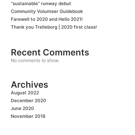
“sustainable” runway debut
Community Volunteer Guidebook
Farewell to 2020 and Hello 2021!
Thank you Trelleborg | 2020 first class!
Recent Comments
No comments to show.
Archives
August 2022
December 2020
June 2020
November 2018