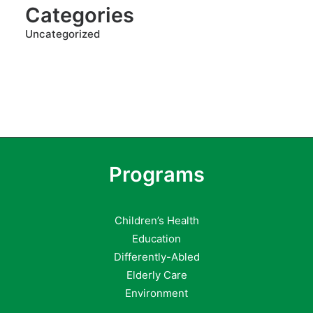
Categories
Uncategorized
Programs
Children’s Health
Education
Differently-Abled
Elderly Care
Environment