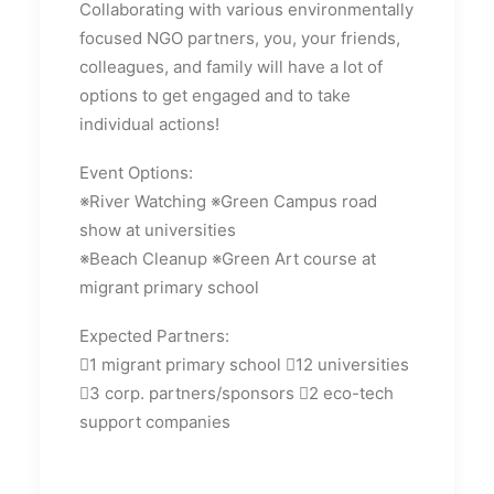
Collaborating with various environmentally
focused NGO partners, you, your friends,
colleagues, and family will have a lot of
options to get engaged and to take
individual actions!
Event Options:
※River Watching ※Green Campus road
show at universities
※Beach Cleanup ※Green Art course at
migrant primary school
Expected Partners:
1 migrant primary school 12 universities
3 corp. partners/sponsors 2 eco-tech
support companies