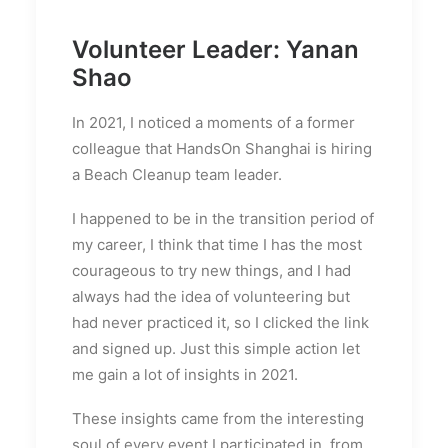
Volunteer Leader: Yanan
Shao
In 2021, I noticed a moments of a former
colleague that HandsOn Shanghai is hiring
a Beach Cleanup team leader.
I happened to be in the transition period of
my career, I think that time I has the most
courageous to try new things, and I had
always had the idea of volunteering but
had never practiced it, so I clicked the link
and signed up. Just this simple action let
me gain a lot of insights in 2021.
These insights came from the interesting
soul of every event I participated in, from