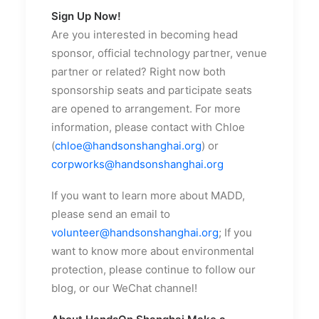
Sign Up Now!
Are you interested in becoming head
sponsor, official technology partner, venue
partner or related? Right now both
sponsorship seats and participate seats
are opened to arrangement. For more
information, please contact with Chloe
(
chloe@handsonshanghai.org
) or
corpworks@handsonshanghai.org
If you want to learn more about MADD,
please send an email to
volunteer@handsonshanghai.org
; If you
want to know more about environmental
protection, please continue to follow our
blog, or our WeChat channel!