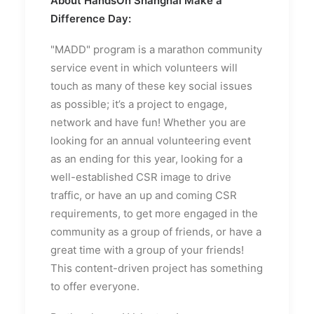
About HandsOn Shanghai Make a
Difference Day:
"MADD" program is a marathon community
service event in which volunteers will
touch as many of these key social issues
as possible; it’s a project to engage,
network and have fun! Whether you are
looking for an annual volunteering event
as an ending for this year, looking for a
well-established CSR image to drive
traffic, or have an up and coming CSR
requirements, to get more engaged in the
community as a group of friends, or have a
great time with a group of your friends!
This content-driven project has something
to offer everyone.