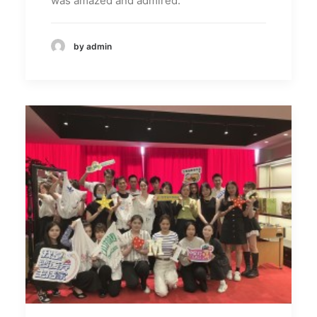
was amazed and admired.
by admin