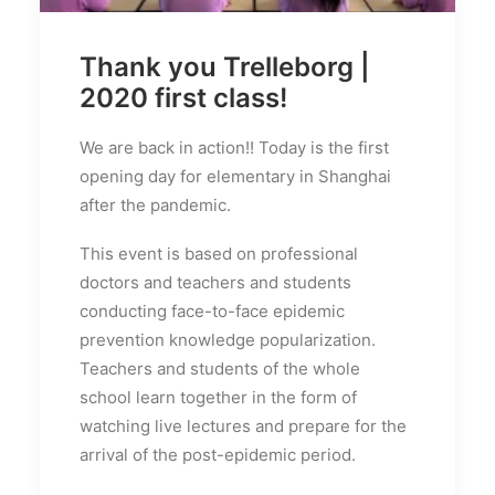
Thank you Trelleborg |
2020 first class!
We are back in action!! Today is the first
opening day for elementary in Shanghai
after the pandemic.
This event is based on professional
doctors and teachers and students
conducting face-to-face epidemic
prevention knowledge popularization.
Teachers and students of the whole
school learn together in the form of
watching live lectures and prepare for the
arrival of the post-epidemic period.