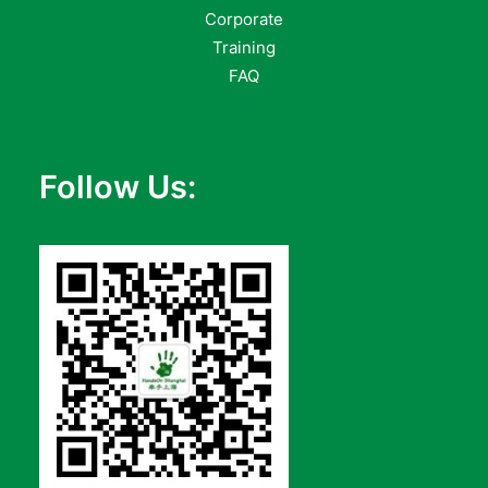
Corporate
Training
FAQ
Follow Us: