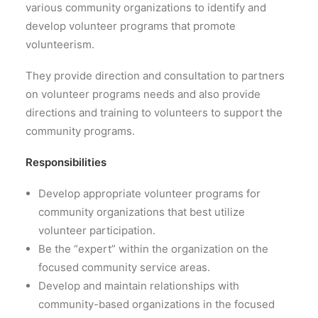
various community organizations to identify and
develop volunteer programs that promote
volunteerism.
They provide direction and consultation to partners
on volunteer programs needs and also provide
directions and training to volunteers to support the
community programs.
Responsibilities
Develop appropriate volunteer programs for
community organizations that best utilize
volunteer participation.
Be the “expert” within the organization on the
focused community service areas.
Develop and maintain relationships with
community-based organizations in the focused