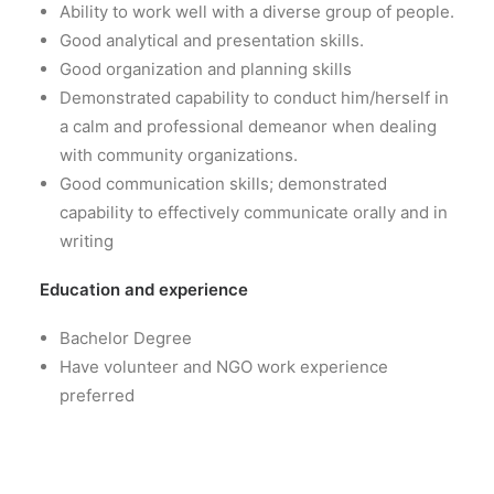
Ability to work well with a diverse group of people.
Good analytical and presentation skills.
Good organization and planning skills
Demonstrated capability to conduct him/herself in
a calm and professional demeanor when dealing
with community organizations.
Good communication skills; demonstrated
capability to effectively communicate orally and in
writing
Education and experience
Bachelor Degree
Have volunteer and NGO work experience
preferred