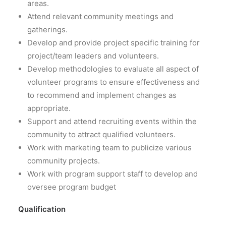
areas.
Attend relevant community meetings and
gatherings.
Develop and provide project specific training for
project/team leaders and volunteers.
Develop methodologies to evaluate all aspect of
volunteer programs to ensure effectiveness and
to recommend and implement changes as
appropriate.
Support and attend recruiting events within the
community to attract qualified volunteers.
Work with marketing team to publicize various
community projects.
Work with program support staff to develop and
oversee program budget
Qualification