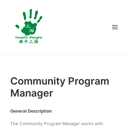
ABOUT US
PROGRAMS
Community Program
VOLUNTEER
Manager
BLOG
CONTACT US
General Description
The Community Program Manager works with