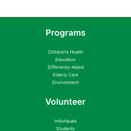
Programs
Children’s Health
Education
Differently-Abled
Elderly Care
Environment
Volunteer
Individuals
Students