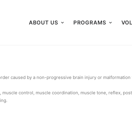
ABOUT US
PROGRAMS
VO
rder caused by a non-progressive brain injury or malformation t
 muscle control, muscle coordination, muscle tone, reflex, post
ing.