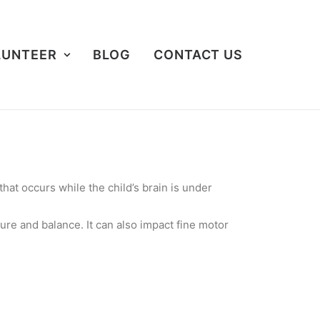
LUNTEER
BLOG
CONTACT US
hat occurs while the child’s brain is under
ure and balance. It can also impact fine motor