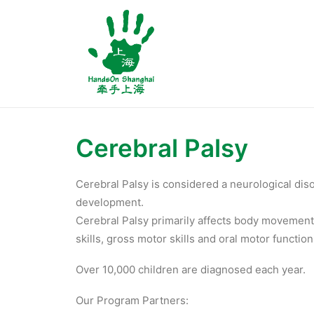
Cerebral Palsy
Cerebral Palsy is considered a neurological diso
development.
Cerebral Palsy primarily affects body movement,
skills, gross motor skills and oral motor function
Over 10,000 children are diagnosed each year.
Our Program Partners: