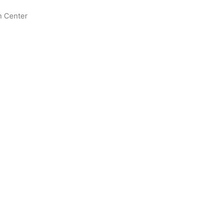
n Center