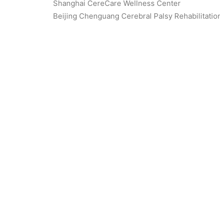
Shanghai CereCare Wellness Center
Beijing Chenguang Cerebral Palsy Rehabilitatio